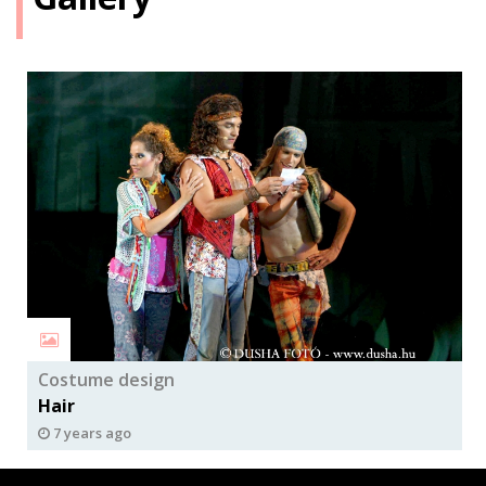
Costume design
Hair
7 years ago