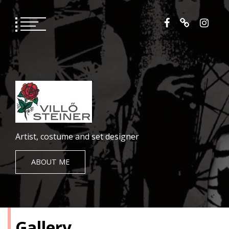
Skip
to
content
Artist, costume and set designer
ABOUT ME
Gallery